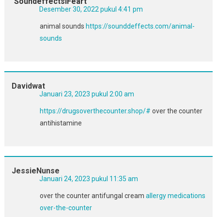
SoundeffectslFeart
Desember 30, 2022 pukul 4:41 pm
animal sounds
https://sounddeffects.com/animal-
sounds
Davidwat
Januari 23, 2023 pukul 2:00 am
https://drugsoverthecounter.shop/#
over the counter
antihistamine
JessieNunse
Januari 24, 2023 pukul 11:35 am
over the counter antifungal cream
allergy medications
over-the-counter