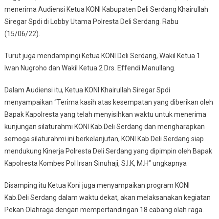
menerima Audiensi Ketua KONI Kabupaten Deli Serdang Khairullah
Siregar Spdi di Lobby Utama Polresta Deli Serdang. Rabu
(15/06/22).
Turut juga mendampingi Ketua KONI Deli Serdang, Wakil Ketua 1
Iwan Nugroho dan Wakil Ketua 2 Drs. Effendi Manullang.
Dalam Audiensi itu, Ketua KONI Khairullah Siregar Spdi
menyampaikan “Terima kasih atas kesempatan yang diberikan oleh
Bapak Kapolresta yang telah menyisihkan waktu untuk menerima
kunjungan silaturahmi KONI Kab.Deli Serdang dan mengharapkan
semoga silaturahmi ini berkelanjutan, KONI Kab Deli Serdang siap
mendukung Kinerja Polresta Deli Serdang yang dipimpin oleh Bapak
Kapolresta Kombes Pol Irsan Sinuhaji, S.I.K, M.H” ungkapnya
Disamping itu Ketua Koni juga menyampaikan program KONI
Kab.Deli Serdang dalam waktu dekat, akan melaksanakan kegiatan
Pekan Olahraga dengan mempertandingan 18 cabang olah raga.