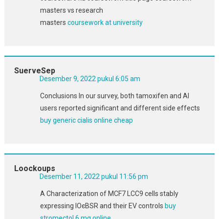
masters vs research
masters
coursework at university
SuerveSep
Desember 9, 2022 pukul 6:05 am
Conclusions In our survey, both tamoxifen and AI
users reported significant and different side effects
buy generic cialis online cheap
Loockoups
Desember 11, 2022 pukul 11:56 pm
A Characterization of MCF7 LCC9 cells stably
expressing IОєBSR and their EV controls
buy
stromectol 6 mg online