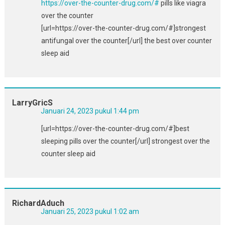
https://over-the-counter-drug.com/#
pills like viagra
over the counter
[url=https://over-the-counter-drug.com/#]strongest
antifungal over the counter[/url] the best over counter
sleep aid
LarryGricS
Januari 24, 2023 pukul 1:44 pm
[url=https://over-the-counter-drug.com/#]best
sleeping pills over the counter[/url] strongest over the
counter sleep aid
RichardAduch
Januari 25, 2023 pukul 1:02 am