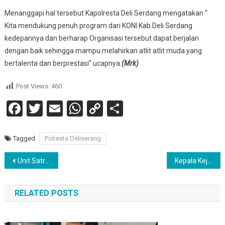
Menanggapi hal tersebut Kapolresta Deli Serdang mengatakan ”
Kita mendukung penuh program dari KONI Kab.Deli Serdang
kedepannya dan berharap Organisasi tersebut dapat berjalan
dengan baik sehingga mampu melahirkan atlit atlit muda yang
bertalenta dan berprestasi” ucapnya.
(Mrk)
Post Views:
460
Facebook
Twitter
Email
WhatsApp
Copy
Share
Link
Tagged
Polresta Deliserang
Navigasi
Unit Satreskrim Polsek Siantar Martoba Ringkus Dua Pelaku Pencuri Loudspeaker Gereja
Kepala Kejaksaan Humbang Hasundutan Terima Audensi Pejuang Batak Bersatu
pos
RELATED POSTS