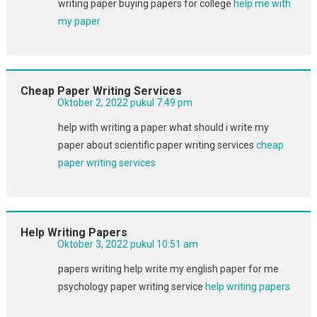
writing paper buying papers for college
help me with
my paper
Cheap Paper Writing Services
Oktober 2, 2022 pukul 7:49 pm
help with writing a paper what should i write my
paper about scientific paper writing services
cheap
paper writing services
Help Writing Papers
Oktober 3, 2022 pukul 10:51 am
papers writing help write my english paper for me
psychology paper writing service
help writing papers