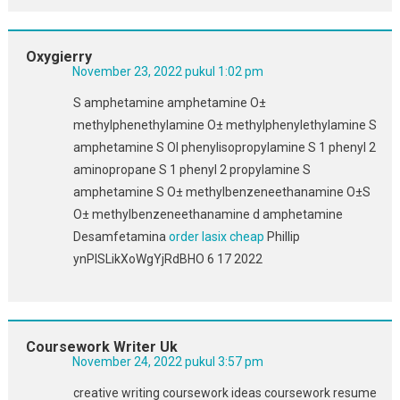
Oxygierry
November 23, 2022 pukul 1:02 pm
S amphetamine amphetamine О±
methylphenethylamine О± methylphenylethylamine S
amphetamine S ОІ phenylisopropylamine S 1 phenyl 2
aminopropane S 1 phenyl 2 propylamine S
amphetamine S О± methylbenzeneethanamine О±S
О± methylbenzeneethanamine d amphetamine
Desamfetamina
order lasix cheap
Phillip
ynPlSLikXoWgYjRdBHO 6 17 2022
Coursework Writer Uk
November 24, 2022 pukul 3:57 pm
creative writing coursework ideas coursework resume