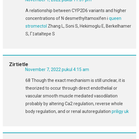
A relationship between CYP2D6 variants and higher
concentrations of N desmethyltamoxifen i
queen
stromectol
Zhang L, Soni S, Hekimoglu E, Berkelhamer
S, Г‡ataltepe S
Zirtietle
November 7, 2022 pukul 4:15 am
68 Though the exact mechanism is still unclear, it is
theorized to occur through direct endothelial or
vascular smooth muscle mediated vasodilation
probably by altering Ca2 regulation, reverse whole
body regulation, and or renal autoregulation
priligy uk