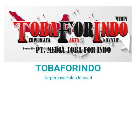
Skip
to
content
TOBAFORINDO
Terpercaya Fakta Inovatif