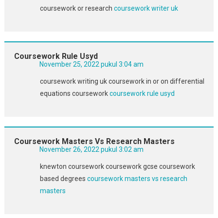
coursework or research
coursework writer uk
Coursework Rule Usyd
November 25, 2022 pukul 3:04 am
coursework writing uk coursework in or on differential
equations coursework
coursework rule usyd
Coursework Masters Vs Research Masters
November 26, 2022 pukul 3:02 am
knewton coursework coursework gcse coursework
based degrees
coursework masters vs research
masters