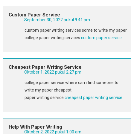
Custom Paper Service
September 30, 2022 pukul 9:41 pm
custom paper writing services some to write my paper
college paper writing services
custom paper service
Cheapest Paper Writing Service
Oktober 1, 2022 pukul 2:27 pm
college paper service where can i find someone to
write my paper cheapest
paper writing service
cheapest paper writing service
Help With Paper Writing
Oktober 2, 2022 pukul 1:00 am