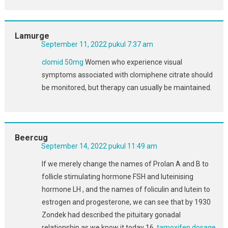
Lamurge
September 11, 2022 pukul 7:37 am
clomid 50mg
Women who experience visual
symptoms associated with clomiphene citrate should
be monitored, but therapy can usually be maintained.
Beercug
September 14, 2022 pukul 11:49 am
If we merely change the names of Prolan A and B to
follicle stimulating hormone FSH and luteinising
hormone LH , and the names of foliculin and lutein to
estrogen and progesterone, we can see that by 1930
Zondek had described the pituitary gonadal
relationship as we know it today 16.
tamoxifen dosage