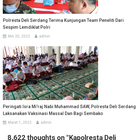
Polresta Deli Serdang Terima Kunjungan Team Peneliti Dari
Sespim Lemdiklat Polri
Mei 20, 2022
admin
Peringati Isra Mi’raj Nabi Muhammad SAW, Polresta Deli Serdang
Laksanakan Vaksinasi Massal Dan Bagi Sembako
Maret 1, 2022
admin
8,622 thoughts on “
Kapolresta Deli