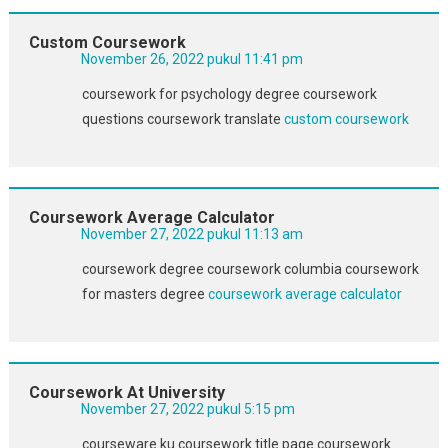
Custom Coursework
November 26, 2022 pukul 11:41 pm
coursework for psychology degree coursework
questions coursework translate
custom coursework
Coursework Average Calculator
November 27, 2022 pukul 11:13 am
coursework degree coursework columbia coursework
for masters degree
coursework average calculator
Coursework At University
November 27, 2022 pukul 5:15 pm
courseware ku coursework title page coursework