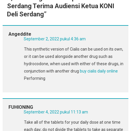
Serdang Terima Audiensi Ketua KONI
Deli Serdang
”
Angeddite
September 2, 2022 pukul 4:36 am
This synthetic version of Cialis can be used on its own,
or it can be used alongside another drug such as
hydrocodone, when used with either of these drugs, in
conjunction with another drug
buy cialis daily online
Performing
FUHIONING
September 4, 2022 pukul 11:13 am
Take all of the tablets for your daily dose at one time
each day; do not divide the tablets to take as separate