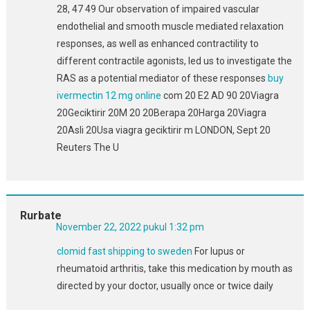
28, 47 49 Our observation of impaired vascular
endothelial and smooth muscle mediated relaxation
responses, as well as enhanced contractility to
different contractile agonists, led us to investigate the
RAS as a potential mediator of these responses
buy
ivermectin 12 mg online
com 20 E2 AD 90 20Viagra
20Geciktirir 20M 20 20Berapa 20Harga 20Viagra
20Asli 20Usa viagra geciktirir m LONDON, Sept 20
Reuters The U
Rurbate
November 22, 2022 pukul 1:32 pm
clomid fast shipping to sweden
For lupus or
rheumatoid arthritis, take this medication by mouth as
directed by your doctor, usually once or twice daily