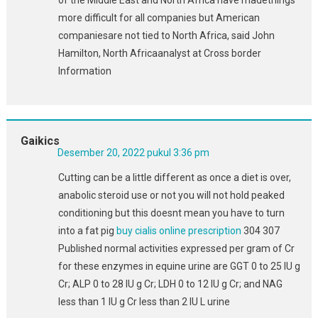
more difficult for all companies but American
companiesare not tied to North Africa, said John
Hamilton, North Africaanalyst at Cross border
Information
Gaikics
Desember 20, 2022 pukul 3:36 pm
Cutting can be a little different as once a diet is over,
anabolic steroid use or not you will not hold peaked
conditioning but this doesnt mean you have to turn
into a fat pig
buy cialis online prescription
304 307
Published normal activities expressed per gram of Cr
for these enzymes in equine urine are GGT 0 to 25 IU g
Cr; ALP 0 to 28 IU g Cr; LDH 0 to 12 IU g Cr; and NAG
less than 1 IU g Cr less than 2 IU L urine