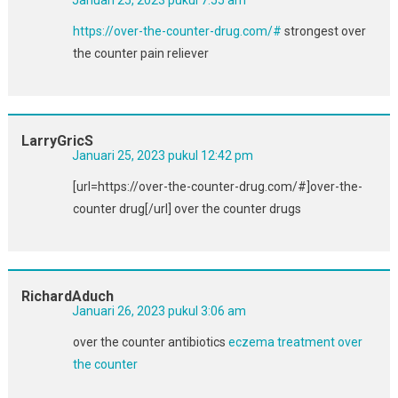
https://over-the-counter-drug.com/#
strongest over
the counter pain reliever
LarryGricS
Januari 25, 2023 pukul 12:42 pm
[url=https://over-the-counter-drug.com/#]over-the-
counter drug[/url] over the counter drugs
RichardAduch
Januari 26, 2023 pukul 3:06 am
over the counter antibiotics
eczema treatment over
the counter