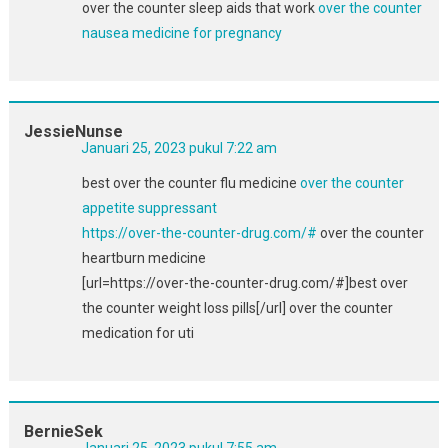
over the counter sleep aids that work
over the counter
nausea medicine for pregnancy
JessieNunse
Januari 25, 2023 pukul 7:22 am
best over the counter flu medicine
over the counter
appetite suppressant
https://over-the-counter-drug.com/#
over the counter
heartburn medicine
[url=https://over-the-counter-drug.com/#]best over
the counter weight loss pills[/url] over the counter
medication for uti
BernieSek
Januari 25, 2023 pukul 7:55 am