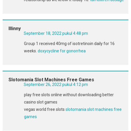
Illinny
September 18, 2022 pukul 4:48 pm
Group 1 received 40mg of isotretinoin daily for 16
weeks.
doxycycline for gonorrhea
Slotomania Slot Machines Free Games
September 26, 2022 pukul 4:12 pm
play free slots online without downloading better
casino slot games
vegas world free slots
slotomania slot machines free
games