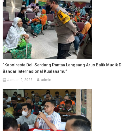
“Kapolresta Deli Serdang Pantau Langsung Arus Balik Mudik Di
Bandar Internasional Kualanamu”
Januari 2, 2023
admin