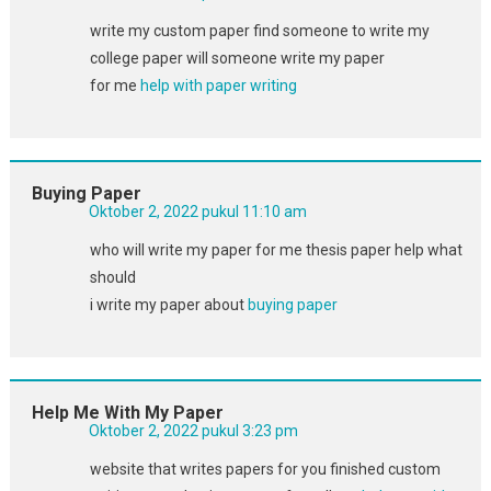
write my custom paper find someone to write my
college paper will someone write my paper
for me
help with paper writing
Buying Paper
Oktober 2, 2022 pukul 11:10 am
who will write my paper for me thesis paper help what
should
i write my paper about
buying paper
Help Me With My Paper
Oktober 2, 2022 pukul 3:23 pm
website that writes papers for you finished custom