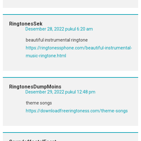
RingtonesSek
Desember 28, 2022 pukul 6:20 am
beautiful instrumental ringtone
https://ringtonessphone.com/beautiful-instrumental-
music-ringtone.html
RingtonesDumpMoins
Desember 29, 2022 pukul 12:48 pm
theme songs
https://downloadfreeringtoness.com/theme-songs