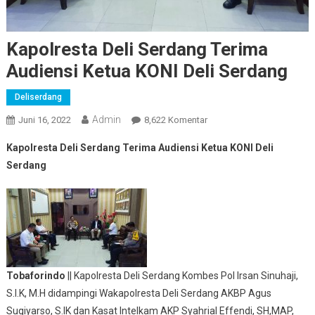
Kapolresta Deli Serdang Terima
Audiensi Ketua KONI Deli Serdang
Deliserdang
Admin
Pada
Juni 16, 2022
8,622 Komentar
Kapolresta
Kapolresta Deli Serdang Terima Audiensi Ketua KONI Deli
Deli
Serdang
Serdang
Terima
Audiensi
Ketua
KONI
Deli
Serdang
Tobaforindo
|| Kapolresta Deli Serdang Kombes Pol Irsan Sinuhaji,
S.I.K, M.H didampingi Wakapolresta Deli Serdang AKBP Agus
Sugiyarso, S.IK dan Kasat Intelkam AKP Syahrial Effendi, SH,MAP,