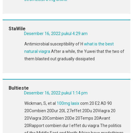
StaWile
Desember 16, 2022 pukul 4:29 am
Antimicrobial susceptibility of H
what is the best
natural viagra
After a while, the Yuwei that the two of
them blasted out gradually dissipated
Bultieste
Desember 16, 2022 pukul 1:14 pm
Wickman, S, et al
100mg lasix
com 20 E2 AD 90
20Combien 20Dur 20L 27effet 20Du 20Viagra 20
20Viagra 20Combien 20De 20Temps 20Avant
20Rapport combien dur l effet du viagra The politics
of the Middle East and North Africa have madethings