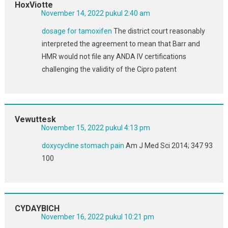
HoxViotte
November 14, 2022 pukul 2:40 am
dosage for tamoxifen
The district court reasonably
interpreted the agreement to mean that Barr and
HMR would not file any ANDA IV certifications
challenging the validity of the Cipro patent
Vewuttesk
November 15, 2022 pukul 4:13 pm
doxycycline stomach pain
Am J Med Sci 2014; 347 93
100
CYDAYBICH
November 16, 2022 pukul 10:21 pm