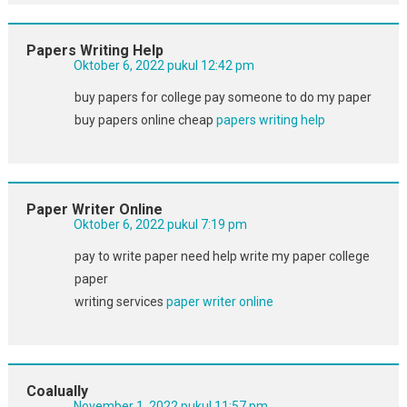
Papers Writing Help
Oktober 6, 2022 pukul 12:42 pm
buy papers for college pay someone to do my paper
buy papers online cheap
papers writing help
Paper Writer Online
Oktober 6, 2022 pukul 7:19 pm
pay to write paper need help write my paper college
paper
writing services
paper writer online
Coalually
November 1, 2022 pukul 11:57 pm