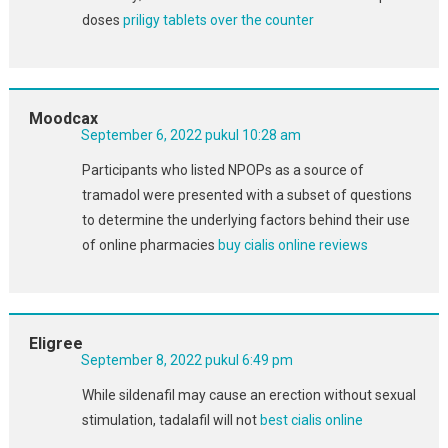
doses
priligy tablets over the counter
Moodcax
September 6, 2022 pukul 10:28 am
Participants who listed NPOPs as a source of
tramadol were presented with a subset of questions
to determine the underlying factors behind their use
of online pharmacies
buy cialis online reviews
Eligree
September 8, 2022 pukul 6:49 pm
While sildenafil may cause an erection without sexual
stimulation, tadalafil will not
best cialis online