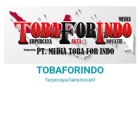
Skip
to
content
TOBAFORINDO
Terpercaya Fakta Inovatif