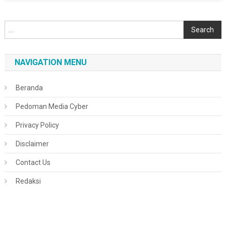
Cari
Search
NAVIGATION MENU
Beranda
Pedoman Media Cyber
Privacy Policy
Disclaimer
Contact Us
Redaksi